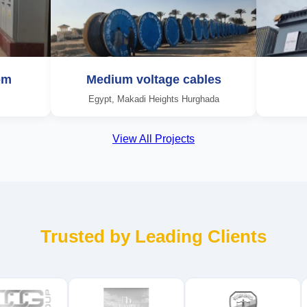
om
Medium voltage cables
Egypt, Makadi Heights Hurghada
View All Projects
Trusted by Leading Clients