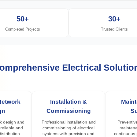
50+
30+
Completed Projects
Trusted Clients
omprehensive Electrical Solutio
 Network
Installation &
Main
gn
Commissioning
S
k design and
Professional installation and
Preventive
 reliable and
commissioning of electrical
maintena
istribution.
systems with precision and
continuous