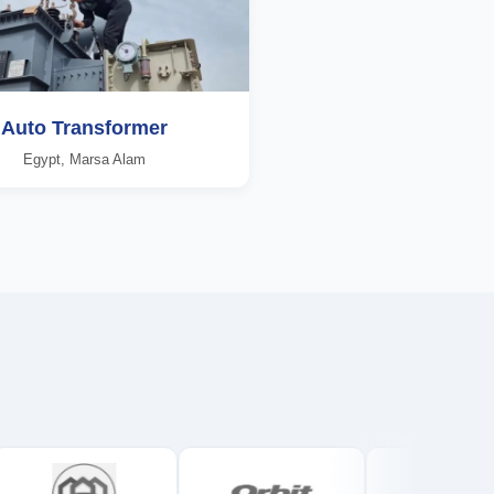
Auto Transformer
Egypt, Marsa Alam