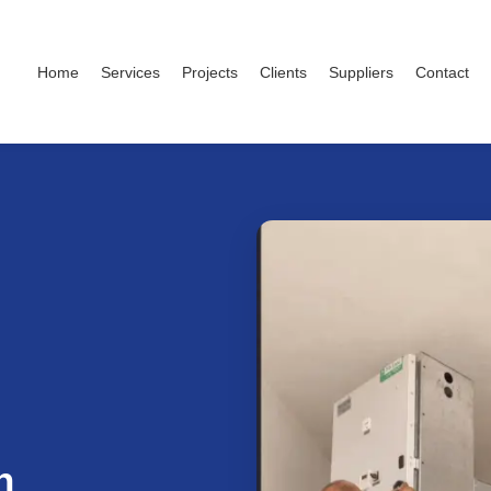
Home
Services
Projects
Clients
Suppliers
Contact
h