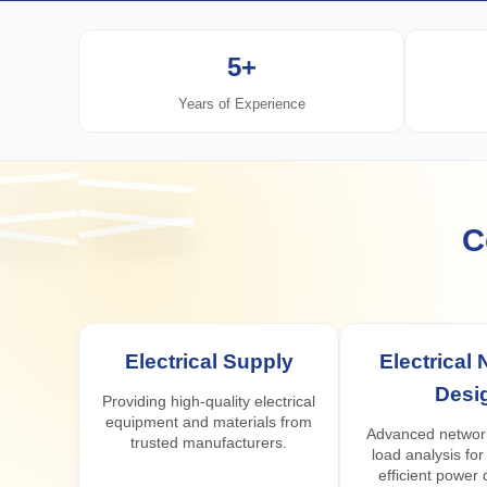
5+
Years of Experience
C
Electrical Supply
Electrical
Desi
Providing high-quality electrical
equipment and materials from
Advanced networ
trusted manufacturers.
load analysis for
efficient power d