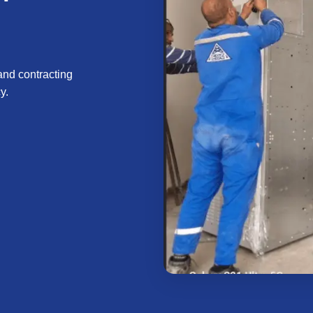
and contracting
y.