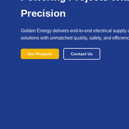
Precision
Golden Energy delivers end-to-end electrical supply 
solutions with unmatched quality, safety, and efficienc
Our Projects
Contact Us