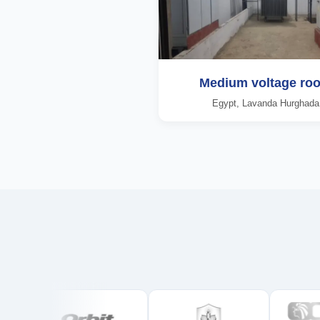
Medium voltage ro
Egypt, Lavanda Hurghada