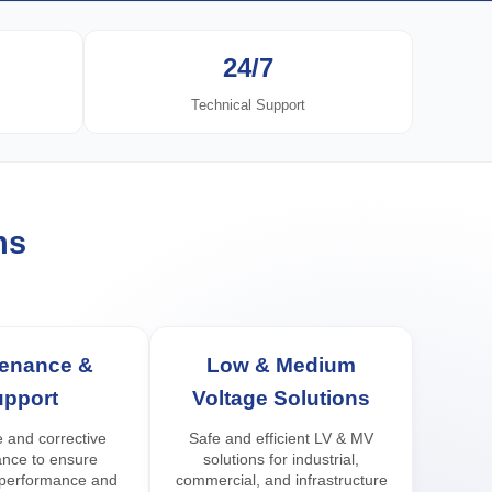
24/7
Technical Support
ns
tenance &
Low & Medium
upport
Voltage Solutions
 and corrective
Safe and efficient LV & MV
nce to ensure
solutions for industrial,
 performance and
commercial, and infrastructure