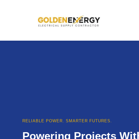
RELIABLE POWER. SMARTER FUTURES.
Powering Projects Wit