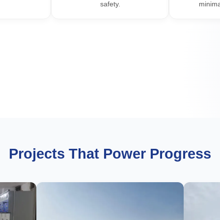
safety.
minima
Projects That Power Progress