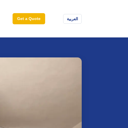
Get a Quote
العربية