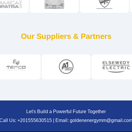
Our Suppliers & Partners
Let's Build a Powerful Future Together
Call Us: +201555630515 | Email: goldenenergymm@gmail.co