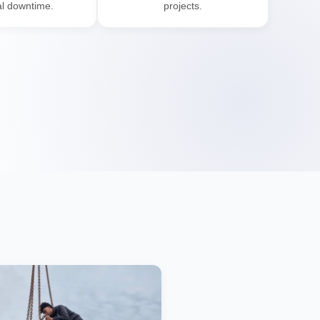
l downtime.
projects.